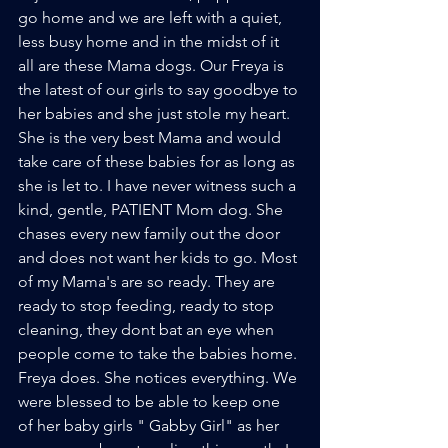
go home and we are left with a quiet, 
less busy home and in the midst of it 
all are these Mama dogs. Our Freya is 
the latest of our girls to say goodbye to 
her babies and she just stole my heart. 
She is the very best Mama and would 
take care of these babies for as long as 
she is let to. I have never witness such a 
kind, gentle, PATIENT Mom dog. She 
chases every new family out the door 
and does not want her kids to go. Most 
of my Mama's are so ready. They are 
ready to stop feeding, ready to stop 
cleaning, they dont bat an eye when 
people come to take the babies home. 
Freya does. She notices everything. We 
were blessed to be able to keep one 
of her baby girls " Gabby Girl" as her 