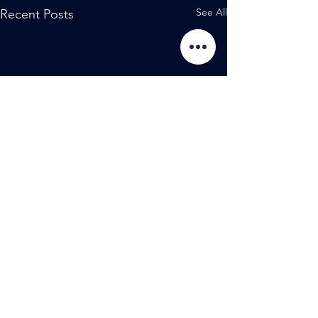
See All
Recent Posts
Comments
Don't Blink