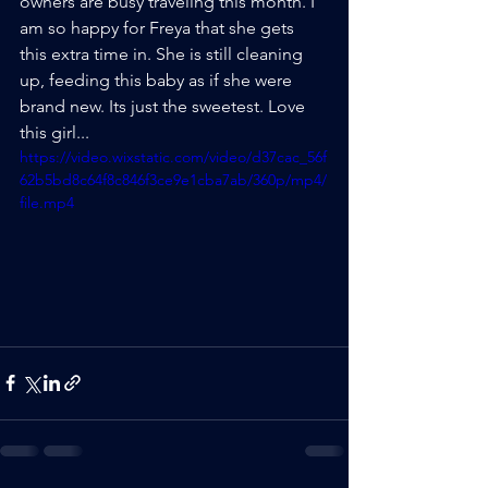
owners are busy traveling this month. I 
am so happy for Freya that she gets 
this extra time in. She is still cleaning 
up, feeding this baby as if she were 
brand new. Its just the sweetest. Love 
this girl...
https://video.wixstatic.com/video/d37cac_56f
62b5bd8c64f8c846f3ce9e1cba7ab/360p/mp4/
file.mp4