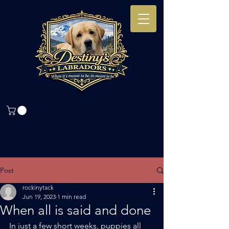
Post
rockinytack
Jun 19, 2023
1 min read
When all is said and done
In just a few short weeks, puppies all 