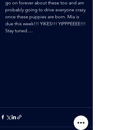
go on forever about these too and am 
probably going to drive everyone crazy 
once these puppies are born. Mia is 
due this week!!! YIKES!!! YIPPPEEEE!!! 
Stay tuned.....