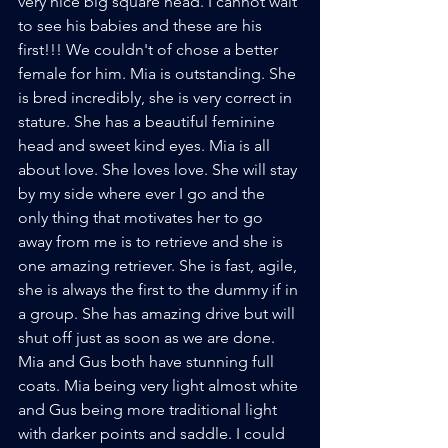
very nice big square head. I cannot wait 
to see his babies and these are his 
first!!! We couldn't of chose a better 
female for him. Mia is outstanding. She 
is bred incredibly, she is very correct in 
stature. She has a beautiful feminine 
head and sweet kind eyes. Mia is all 
about love. She loves love. She will stay 
by my side where ever I go and the 
only thing that motivates her to go 
away from me is to retrieve and she is 
one amazing retriever. She is fast, agile, 
she is always the first to the dummy if in 
a group. She has amazing drive but will 
shut off just as soon as we are done. 
Mia and Gus both have stunning full 
coats. Mia being very light almost white 
and Gus being more traditional light 
with darker points and saddle. I could 