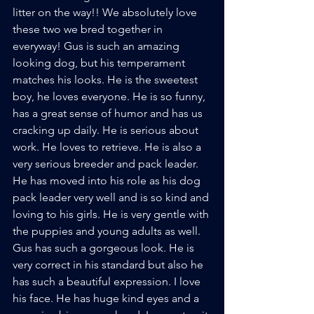
litter on the way!! We absolutely love 
these two we bred together in 
everyway! Gus is such an amazing 
looking dog, but his temperament 
matches his looks. He is the sweetest 
boy, he loves everyone. He is so funny, 
has a great sense of humor and has us 
cracking up daily. He is serious about 
work. He loves to retrieve. He is also a 
very serious breeder and pack leader. 
He has moved into his role as his dog 
pack leader very well and is so kind and 
loving to his girls. He is very gentle with 
the puppies and young adults as well. 
Gus has such a gorgeous look. He is 
very correct in his standard but also he 
has such a beautiful expression. I love 
his face. He has huge kind eyes and a 