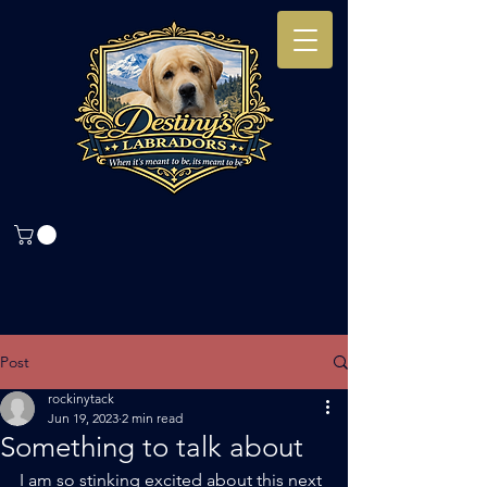
Post
rockinytack
Jun 19, 2023
2 min read
Something to talk about
I am so stinking excited about this next 