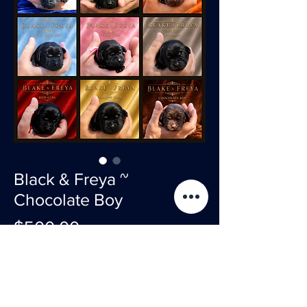
Black & Freya ~
Chocolate Boy
Price
$500.00
Sold
2500 total 500 non refundable deposit 2000